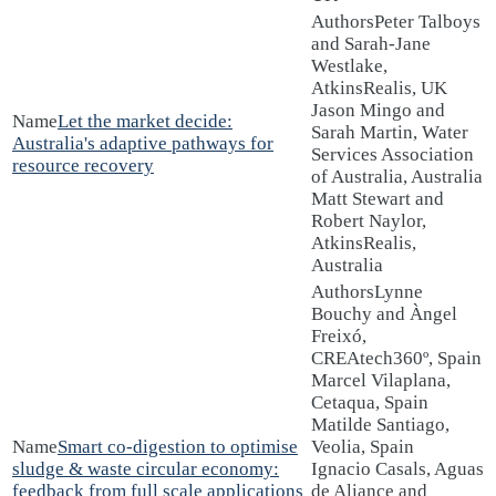
Peter Talboys
and Sarah-Jane
Westlake,
AtkinsRealis, UK
Jason Mingo and
Let the market decide:
Sarah Martin, Water
Australia's adaptive pathways for
Services Association
resource recovery
of Australia, Australia
Matt Stewart and
Robert Naylor,
AtkinsRealis,
Australia
Lynne
Bouchy and Àngel
Freixó,
CREAtech360º, Spain
Marcel Vilaplana,
Cetaqua, Spain
Matilde Santiago,
Smart co-digestion to optimise
Veolia, Spain
sludge & waste circular economy:
Ignacio Casals, Aguas
feedback from full scale applications
de Aliance and