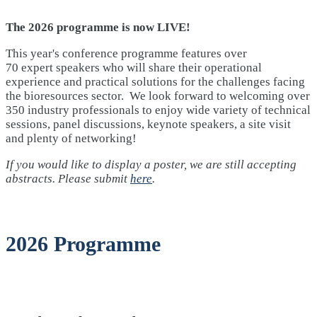
The 2026 programme is now LIVE!
This year's conference programme features over
70 expert speakers who will share their operational
experience and practical solutions for the challenges facing
the bioresources sector. We look forward to welcoming over
350 industry professionals to enjoy wide variety of technical
sessions, panel discussions, keynote speakers, a site visit
and plenty of networking!
If you would like to display a poster, we are still accepting
abstracts. Please submit
here
.
2026 Programme