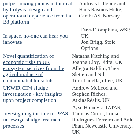
pulper mixing pumps in thermal
Andreas Lilleboe and
hydrolysis: design and
Hans Rasmus Holte,
operational experience from the
Cambi AS, Norway
B8 platform
David Tompkins, WSP,
In space, no-one can hear you
UK
innovate
Jon Brigg, Stoic
Options
Novel quantification of
Natasha Kitching and
economic risks to UK
Joanna Cloy, Fidra, UK
ecosystem services from the
Allegra Naldini, Thea
agricultural use of
Sletten and Nil
contaminated biosolids
Torrebadella, eftec, UK
UKWIR CIP4 sludge
Andrew McLeod and
investigation - key insights
Stephen Riches,
upon project completion
AtkinsRéalis, UK
Ayse Humeyra TATAR,
Investigating the fate of PFAS
Thomas Curtis, Lucia
in sewage sludge treatment
Rodriguez Ferreira and Anh
processes
Phan, Newcastle University,
UK