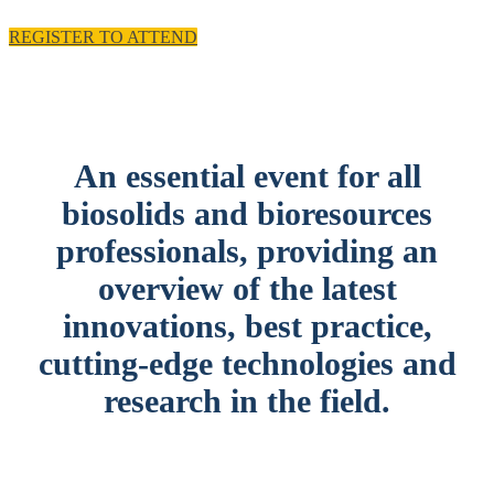
REGISTER TO ATTEND
An essential event for all
biosolids and bioresources
professionals, providing an
overview of the latest
innovations, best practice,
cutting-edge technologies and
research in the field.