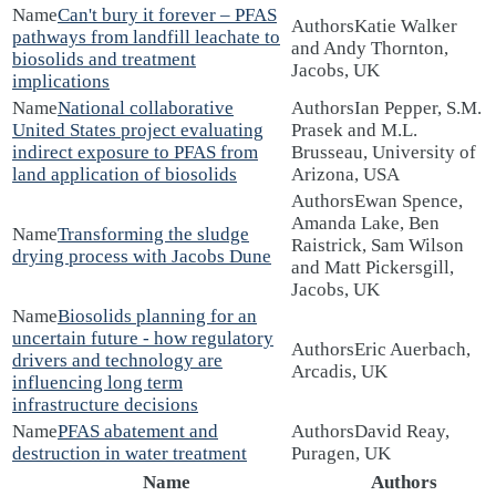
Can't bury it forever – PFAS
Katie Walker
pathways from landfill leachate to
and Andy Thornton,
biosolids and treatment
Jacobs, UK
implications
National collaborative
Ian Pepper, S.M.
United States project evaluating
Prasek and M.L.
indirect exposure to PFAS from
Brusseau, University of
land application of biosolids
Arizona, USA
Ewan Spence,
Amanda Lake, Ben
Transforming the sludge
Raistrick, Sam Wilson
drying process with Jacobs Dune
and Matt Pickersgill,
Jacobs, UK
Biosolids planning for an
uncertain future - how regulatory
Eric Auerbach,
drivers and technology are
Arcadis, UK
influencing long term
infrastructure decisions
PFAS abatement and
David Reay,
destruction in water treatment
Puragen, UK
Name
Authors