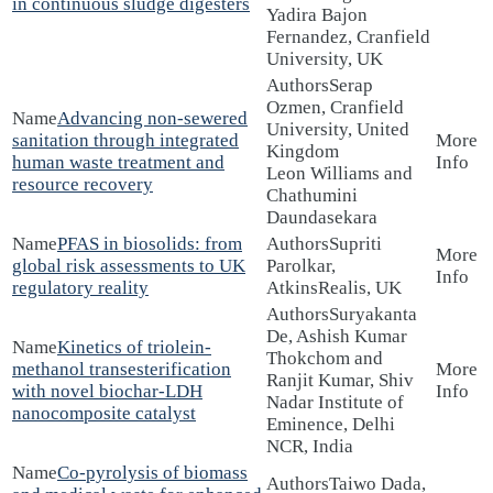
in continuous sludge digesters
Yadira Bajon
Fernandez, Cranfield
University, UK
Serap
Ozmen, Cranfield
Advancing non-sewered
University, United
sanitation through integrated
Kingdom
human waste treatment and
Leon Williams and
resource recovery
Chathumini
Daundasekara
PFAS in biosolids: from
Supriti
global risk assessments to UK
Parolkar,
regulatory reality
AtkinsRealis, UK
Suryakanta
De, Ashish Kumar
Kinetics of triolein-
Thokchom and
methanol transesterification
Ranjit Kumar, Shiv
with novel biochar-LDH
Nadar Institute of
nanocomposite catalyst
Eminence, Delhi
NCR, India
Co-pyrolysis of biomass
Taiwo Dada,