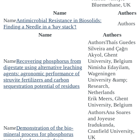
Bluemethane, UK
Name
Authors
Antimicrobial Resistance in Biosolids:
Finding a Needle in a 'hay stack'!
Name
Authors
Thaís Guedes
Silveira and Çağrı
Akyol, Ghent
Recovering phosphorus from
University, Belgium
digestate using alternative leaching
Nimisha Edayilam,
agents: agronomic performance of
Wageningen
struvite fertilizers and carbon
University &amp;
sequestration potential of residues
Research,
Netherlands
Erik Meers, Ghent
University, Belgium
Ana Soares
and Joyeuse
Iradukunda,
Demonstration of the bio-
Cranfield University,
mineral process for phosphorus
UK