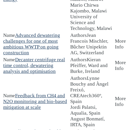
Mario Chirwa
Kajombo, Malawi
University of
Science and
Technology, Malawi
Advanced dewatering
Jean
challenges for one of most
Francois Mischler,
ambitious WWTP on going
Bûcher Unipektin
construction
AG, Switzerland
Decanter centrifuge real
Kieran
time control, dewatering
Pfeiffer, Ward and
analysis and optimisation
Burke, Ireland
Lynne
Bouchy and Àngel
Freixó,
Feedback from CH4 and
CREAtech360º,
N2O monitoring and bio-based
Spain
mitigation at scale
Jordi Palatsi,
Aqualia, Spain
August Bonmatí,
IRTA, Spain