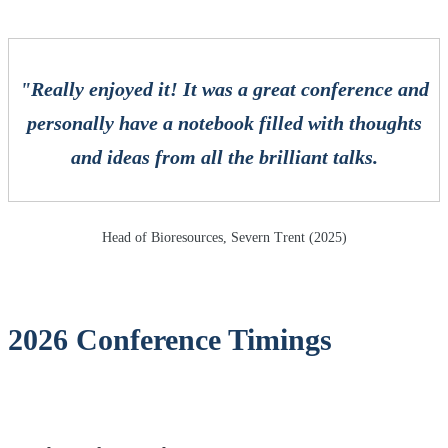
"Really enjoyed it! It was a great conference and
personally have a notebook filled with thoughts
and ideas from all the brilliant talks.
Head of Bioresources, Severn Trent (2025)
2026 Conference Timings