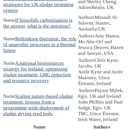
and Shirley Cheng,
strategies for UK sludge treatment
AtkinsRéalis, UK
centres
Musaab Al-
If biosolids carbonisation is
Saleem, Stantec,
the answer, what is the question?
Australia/UK
Amy Hanna,
Rethinking digestion: the role
Mo Abu-Orf and
of anaerobic processes in a thermal
Jessica Deaver, Hazen
future
and Sawyer, USA
Chris Kyne,
A national bioresources
Jacobs, UK
strategy for Ireland: optimising
Aoife Kyne and Aoife
sludge treatment, GHG reduction
Maloney, Uisce
and resource recovery
Éireann, Ireland
Payam Malek,
Scaling nature-based sludge
Egis, UK and Ireland
treatment: lessons from a
John Philbin and Paul
programme-wide deployment of
Judge, Egis, UK
sludge drying reed beds
TBC, Uisce Éireann,
Irish Water, Ireland
Name
Authors