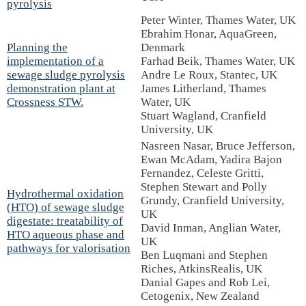
pyrolysis
Peter Winter, Thames Water, UK
Ebrahim Honar, AquaGreen,
Planning the
Denmark
implementation of a
Farhad Beik, Thames Water, UK
sewage sludge pyrolysis
Andre Le Roux, Stantec, UK
demonstration plant at
James Litherland, Thames
Crossness STW.
Water, UK
Stuart Wagland, Cranfield
University, UK
Nasreen Nasar, Bruce Jefferson,
Ewan McAdam, Yadira Bajon
Fernandez, Celeste Gritti,
Stephen Stewart and Polly
Hydrothermal oxidation
Grundy, Cranfield University,
(HTO) of sewage sludge
UK
digestate: treatability of
David Inman, Anglian Water,
HTO aqueous phase and
UK
pathways for valorisation
Ben Luqmani and Stephen
Riches, AtkinsRealis, UK
Danial Gapes and Rob Lei,
Cetogenix, New Zealand