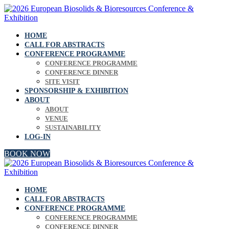
HOME
CALL FOR ABSTRACTS
CONFERENCE PROGRAMME
CONFERENCE PROGRAMME
CONFERENCE DINNER
SITE VISIT
SPONSORSHIP & EXHIBITION
ABOUT
ABOUT
VENUE
SUSTAINABILITY
LOG-IN
BOOK NOW
HOME
CALL FOR ABSTRACTS
CONFERENCE PROGRAMME
CONFERENCE PROGRAMME
CONFERENCE DINNER