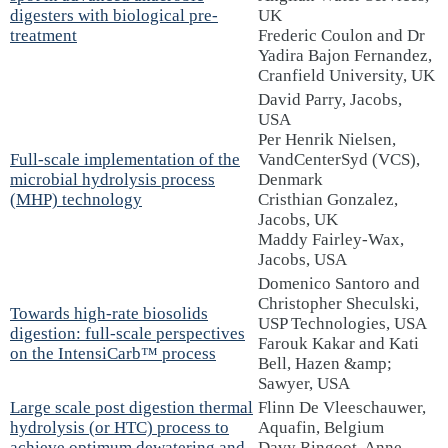
digesters with biological pre-
UK
treatment
Frederic Coulon and Dr
Yadira Bajon Fernandez,
Cranfield University, UK
David Parry, Jacobs,
USA
Per Henrik Nielsen,
Full-scale implementation of the
VandCenterSyd (VCS),
microbial hydrolysis process
Denmark
(MHP) technology
Cristhian Gonzalez,
Jacobs, UK
Maddy Fairley-Wax,
Jacobs, USA
Domenico Santoro and
Christopher Sheculski,
Towards high-rate biosolids
USP Technologies, USA
digestion: full-scale perspectives
Farouk Kakar and Kati
on the IntensiCarb™ process
Bell, Hazen &amp;
Sawyer, USA
Large scale post digestion thermal
Flinn De Vleeschauwer,
hydrolysis (or HTC) process to
Aquafin, Belgium
achieve optimum dewatering and
Davy Ringoot, Anne-