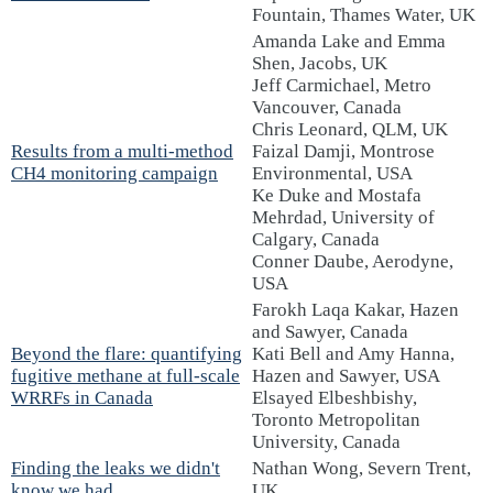
Fountain, Thames Water, UK
Amanda Lake and Emma
Shen, Jacobs, UK
Jeff Carmichael, Metro
Vancouver, Canada
Chris Leonard, QLM, UK
Results from a multi-method
Faizal Damji, Montrose
CH4 monitoring campaign
Environmental, USA
Ke Duke and Mostafa
Mehrdad, University of
Calgary, Canada
Conner Daube, Aerodyne,
USA
Farokh Laqa Kakar, Hazen
and Sawyer, Canada
Beyond the flare: quantifying
Kati Bell and Amy Hanna,
fugitive methane at full-scale
Hazen and Sawyer, USA
WRRFs in Canada
Elsayed Elbeshbishy,
Toronto Metropolitan
University, Canada
Finding the leaks we didn't
Nathan Wong, Severn Trent,
know we had
UK