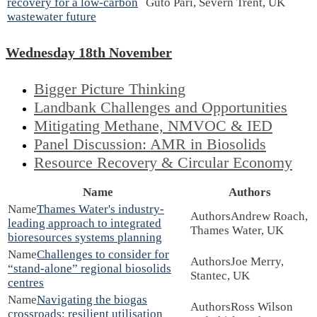
recovery for a low-carbon
Guto Pari, Severn Trent, UK
wastewater future
Wednesday 18th November
Bigger Picture Thinking
Landbank Challenges and Opportunities
Mitigating Methane, NMVOC & IED
Panel Discussion: AMR in Biosolids
Resource Recovery & Circular Economy
Name
Authors
Thames Water's industry-
Andrew Roach,
leading approach to integrated
Thames Water, UK
bioresources systems planning
Challenges to consider for
Joe Merry,
“stand-alone” regional biosolids
Stantec, UK
centres
Navigating the biogas
Ross Wilson
crossroads: resilient utilisation