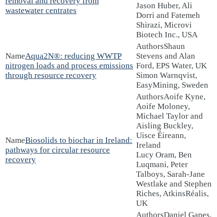
removal and recovery from
Jason Huber, Ali
wastewater centrates
Dorri and Fatemeh
Shirazi, Microvi
Biotech Inc., USA
Shaun
Aqua2N®: reducing WWTP
Stevens and Alan
nitrogen loads and process emissions
Ford, EPS Water, UK
through resource recovery
Simon Warnqvist,
EasyMining, Sweden
Aoife Kyne,
Aoife Moloney,
Michael Taylor and
Aisling Buckley,
Uisce Éireann,
Biosolids to biochar in Ireland:
Ireland
pathways for circular resource
Lucy Oram, Ben
recovery
Luqmani, Peter
Talboys, Sarah-Jane
Westlake and Stephen
Riches, AtkinsRéalis,
UK
Daniel Gapes,