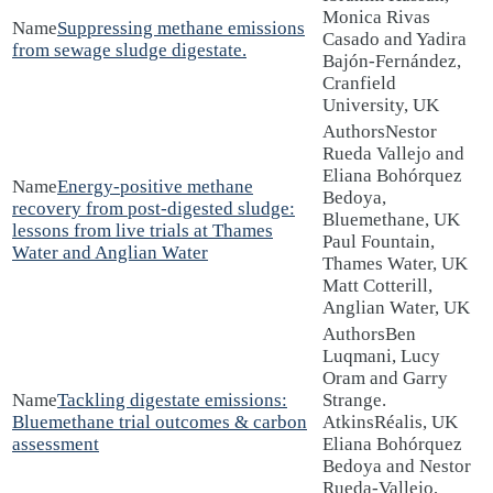
Monica Rivas
Suppressing methane emissions
Casado and Yadira
from sewage sludge digestate.
Bajón-Fernández,
Cranfield
University, UK
Nestor
Rueda Vallejo and
Eliana Bohórquez
Energy-positive methane
Bedoya,
recovery from post-digested sludge:
Bluemethane, UK
lessons from live trials at Thames
Paul Fountain,
Water and Anglian Water
Thames Water, UK
Matt Cotterill,
Anglian Water, UK
Ben
Luqmani, Lucy
Oram and Garry
Tackling digestate emissions:
Strange.
Bluemethane trial outcomes & carbon
AtkinsRéalis, UK
assessment
Eliana Bohórquez
Bedoya and Nestor
Rueda-Vallejo,