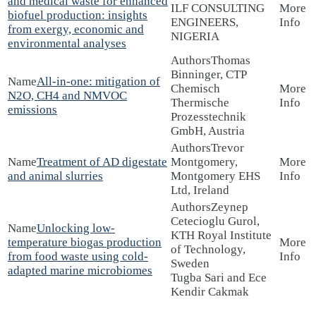
and medical waste for enhanced
ILF CONSULTING
biofuel production: insights
ENGINEERS,
from exergy, economic and
NIGERIA
environmental analyses
Thomas
Binninger, CTP
All-in-one: mitigation of
Chemisch
N2O, CH4 and NMVOC
Thermische
emissions
Prozesstechnik
GmbH, Austria
Trevor
Treatment of AD digestate
Montgomery,
and animal slurries
Montgomery EHS
Ltd, Ireland
Zeynep
Cetecioglu Gurol,
Unlocking low-
KTH Royal Institute
temperature biogas production
of Technology,
from food waste using cold-
Sweden
adapted marine microbiomes
Tugba Sari and Ece
Kendir Cakmak