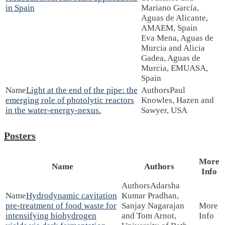
in Spain
Mariano García,
Aguas de Alicante,
AMAEM, Spain
Eva Mena, Aguas de
Murcia and Alicia
Gadea, Aguas de
Murcia, EMUASA,
Spain
Light at the end of the pipe: the
Paul
emerging role of photolytic reactors
Knowles, Hazen and
in the water-energy-nexus.
Sawyer, USA
Posters
More
Name
Authors
Info
Adarsha
Hydrodynamic cavitation
Kumar Pradhan,
pre-treatment of food waste for
Sanjay Nagarajan
intensifying biohydrogen
and Tom Arnot,