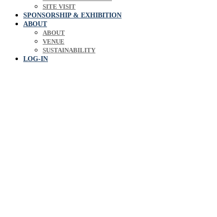
SITE VISIT
SPONSORSHIP & EXHIBITION
ABOUT
ABOUT
VENUE
SUSTAINABILITY
LOG-IN