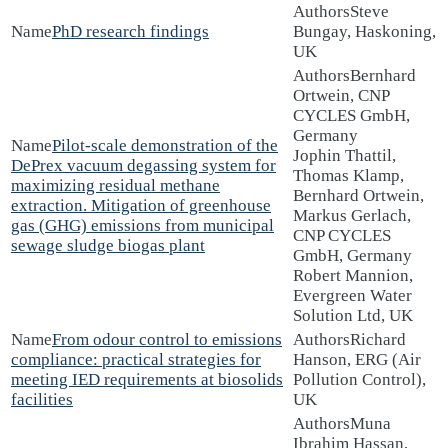
Steve
PhD research findings
Bungay, Haskoning,
UK
Bernhard
Ortwein, CNP
CYCLES GmbH,
Germany
Pilot-scale demonstration of the
Jophin Thattil,
DePrex vacuum degassing system for
Thomas Klamp,
maximizing residual methane
Bernhard Ortwein,
extraction. Mitigation of greenhouse
Markus Gerlach,
gas (GHG) emissions from municipal
CNP CYCLES
sewage sludge biogas plant
GmbH, Germany
Robert Mannion,
Evergreen Water
Solution Ltd, UK
From odour control to emissions
Richard
compliance: practical strategies for
Hanson, ERG (Air
meeting IED requirements at biosolids
Pollution Control),
facilities
UK
Muna
Ibrahim Hassan,