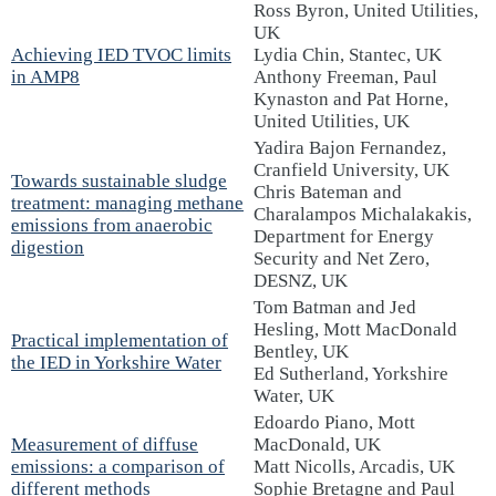
Ross Byron, United Utilities,
UK
Achieving IED TVOC limits
Lydia Chin, Stantec, UK
in AMP8
Anthony Freeman, Paul
Kynaston and Pat Horne,
United Utilities, UK
Yadira Bajon Fernandez,
Cranfield University, UK
Towards sustainable sludge
Chris Bateman and
treatment: managing methane
Charalampos Michalakakis,
emissions from anaerobic
Department for Energy
digestion
Security and Net Zero,
DESNZ, UK
Tom Batman and Jed
Hesling, Mott MacDonald
Practical implementation of
Bentley, UK
the IED in Yorkshire Water
Ed Sutherland, Yorkshire
Water, UK
Edoardo Piano, Mott
Measurement of diffuse
MacDonald, UK
emissions: a comparison of
Matt Nicolls, Arcadis, UK
different methods
Sophie Bretagne and Paul