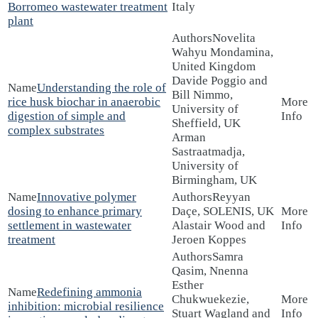
Borromeo wastewater treatment
Italy
plant
Novelita
Wahyu Mondamina,
United Kingdom
Davide Poggio and
Understanding the role of
Bill Nimmo,
rice husk biochar in anaerobic
University of
digestion of simple and
Sheffield, UK
complex substrates
Arman
Sastraatmadja,
University of
Birmingham, UK
Innovative polymer
Reyyan
dosing to enhance primary
Daçe, SOLENIS, UK
settlement in wastewater
Alastair Wood and
treatment
Jeroen Koppes
Samra
Qasim, Nnenna
Esther
Redefining ammonia
Chukwuekezie,
inhibition: microbial resilience
Stuart Wagland and