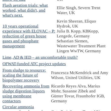
Flash aeration trials: what
Ellie Singh, Severn Trent
worked, what didn't, and
Water, UK
what's next.
Kevin Sheeran, Eliquo
10 years operational
Hydrok, UK
experience with ELOVAC – P:
Julia B. Kopp, KBKopp,
reduction of green house
Lengede, Germany
gases and phosphate
Sebastian Siemen,
management
Wastewater Treatment Plant
Lingen WwTW, Germany
Lime, AD & IED – an uncomfortable truth?
OFWAT-funded ATC project updates
From sludge to resource:
Francesca McKendrick and Amy
scaling the future of
Wilson, United Utilities, UK
biopolymer recovery
Recovering ammonia from
Ricardo Reyes Alva, Marius
sludge digestion liquors
Mohr, Susanne Zibek and
using membrane
Günter Tovar, Fraunhofer IGB,
contactors
Germany
Circular ammonia