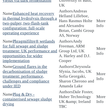
yields via dark fermentation
University of Bath,
UK
Andreas
Enhanced heat recovery
Helland Lilleboe,
in thermal hydrolysis through a
Hans Rasmus Holte
two-pulper, two-flash-tank
and Alexandru
configuration: full-scale
Botan, Cambi Group
operating experience
AS, Norway
Phragmifiltre® wetlands
Andy
for full sewage and sludge
Freeman, ARM
treatment: UK performance and
Group Ltd, UK
opportunities for wider
A. Harley and D.J.
implementation
Cooper
Ground flares in the
Chrysoula
decarbonisation of sludge
Sfynia, Jacobs, UK
treatment: performance,
Sofia Georgaki,
challenges and compliance
Sharon Cherono and
under IED
Amanda Lake
Dale Foster,
Plug & Dry -
Huber Technology
containerised sewage sludge
UK &amp; Ireland
drying
TBC