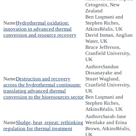
Cetogenix, New
Zealand
Ben Luqmani and
Hydrothermal oxidation:
Stephen Riches,
innovation in advanced thermal
AtkinsRéalis, UK
conversion and resource recovery
David Inman, Anglian
Water, UK
Bruce Jefferson,
Cranfield University,
UK
Sandun
Dissanayake and
Destruction and recovery
Stuart Wagland,
across the hydrothermal continuum:
Cranfield University,
translating advanced thermal
UK
conversion to the bioresources sector
Ben Luqmani and
Stephen Riches,
AtkinsRéalis, UK
Sarah-Jane
Sludge, heat, repeat: rethinking
Westlake and Erina
regulation for thermal treatment
Brown, AtkinsRéalis,
UK