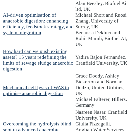
Alan Beesley, Biofuel Ai
ltd, UK
AI-driven optimisation of
Michael Short and Ruosi
anaerobic digestion: enhancing
Zhang, University of
efficiency, feedstock strategy, and
Surrey, UK
system integration
Benaissa Dekhici and
Rohit Murali, Biofuel AI,
UK
How hard can we push existing
assets? 15 years redefining the
Yadira Bajon Fernandez,
limits of sewage sludge anaerobic
Cranfield University, UK
digestion
Grace Doody, Ashley
Bickerton and Norman
Mechanical cell lysis of WAS to
Dodzo, United Utilities,
optimise anaerobic digestion
UK
Michael Falterer, Hillers,
Germany
Nasreen Nasar, Cranfield
University, UK
Overcoming the hydrolysis blind
Giulia Pizzagalli,
spot in advanced anaerobic
Anglian Water Services,