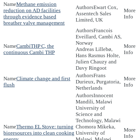
Methane emission
Ewart Cox,
reduction on AD facilities
Assentech Sales
through evidence based
Limited, UK
breather valve management
Francois
Eveillard, Cambi AS,
Norway
CambiTHP C, the
Andreas Lillebø,
continuous Cambi THP
Hans Rasmus Holte,
Julien Chauzy and
Davy Ringoot
Frans
Climate change and first
Durieux, Purgatoria,
flush
Netherlands
Innocent
Mandili, Malawi
University of
Science and
Technology, Malawi
Thermo EL Stove: turning
Chomora Mikeka,
bioresources into clean cooking
University of
energy
Malawi, Malawi