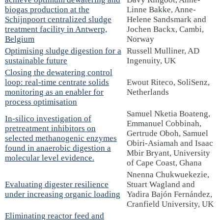
biogas production at the
Linne Bakke, Anne-
Schijnpoort centralized sludge
Helene Sandsmark and
treatment facility in Antwerp,
Jochen Backx, Cambi,
Belgium
Norway
Optimising sludge digestion for a
Russell Mulliner, AD
sustainable future
Ingenuity, UK
Closing the dewatering control
loop: real-time centrate solids
Ewout Riteco, SoliSenz,
monitoring as an enabler for
Netherlands
process optimisation
Samuel Nketia Boateng,
In-silico investigation of
Emmanuel Cobbinah,
pretreatment inhibitors on
Gertrude Oboh, Samuel
selected methanogenic enzymes
Obiri-Asiamah and Isaac
found in anaerobic digestion a
Mbir Bryant, University
molecular level evidence.
of Cape Coast, Ghana
Nnenna Chukwuekezie,
Evaluating digester resilience
Stuart Wagland and
under increasing organic loading
Yadira Bajón Fernández,
Cranfield University, UK
Eliminating reactor feed and