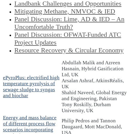
Landbank Challenges and Opportunities
Mitigating Methane, NMVOC & IED
Panel Discussion: Lime, AD & IED – An
Uncomfortable Truth?
Panel Discussion: OFWAT-Funded ATC
Project Updates
Resource Recovery & Circular Economy
Abdullah Malik and Azreen
Hasnain, Hybrid Gasification
Ltd, UK
ePyroPlus: electrified high
Arsalan Ashraf, AtkinsRéalis,
temperature pyrolysis of
UK
sewage sludge to syngas
Shahid Naveed, Global Energy
and biochar
and Engineering, Pakistan
Tony Roskilly, Durham
University, UK
Energy and mass balance
Philip Pedros and Tannon
of different process flow
Daugaard, Mott MacDonald,
scenarios incorporating
USA