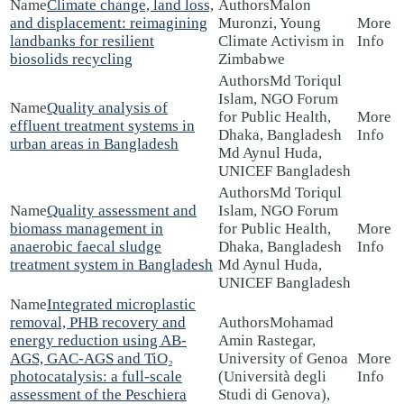
Climate change, land loss,
Malon
and displacement: reimagining
Muronzi, Young
landbanks for resilient
Climate Activism in
biosolids recycling
Zimbabwe
Md Toriqul
Islam, NGO Forum
Quality analysis of
for Public Health,
effluent treatment systems in
Dhaka, Bangladesh
urban areas in Bangladesh
Md Aynul Huda,
UNICEF Bangladesh
Md Toriqul
Quality assessment and
Islam, NGO Forum
biomass management in
for Public Health,
anaerobic faecal sludge
Dhaka, Bangladesh
treatment system in Bangladesh
Md Aynul Huda,
UNICEF Bangladesh
Integrated microplastic
removal, PHB recovery and
Mohamad
energy reduction using AB-
Amin Rastegar,
AGS, GAC-AGS and TiO₂
University of Genoa
photocatalysis: a full-scale
(Università degli
assessment of the Peschiera
Studi di Genova),