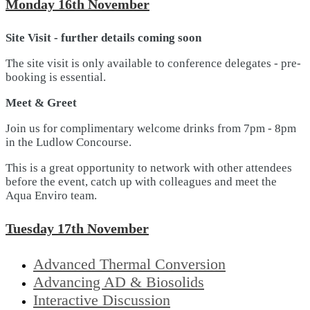
Monday 16th November
Site Visit - further details coming soon
The site visit is only available to conference delegates - pre-
booking is essential.
Meet & Greet
Join us for complimentary welcome drinks from 7pm - 8pm
in the Ludlow Concourse.
This is a great opportunity to network with other attendees
before the event, catch up with colleagues and meet the
Aqua Enviro team.
Tuesday 17th November
Advanced Thermal Conversion
Advancing AD & Biosolids
Interactive Discussion