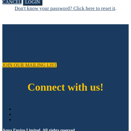
CANCEL
LOGIN
Don't know your password? Click here to reset it
.
JOIN OUR MAILING LIST
Connect with us!
Aqua Enviro Limited. All rights reserved.