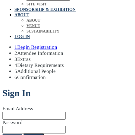
SITE VISIT
SPONSORSHIP & EXHIBITION
ABOUT
ABOUT
VENUE
SUSTAINABILITY
LOG-IN
1
Begin Registration
2
Attendee Information
3
Extras
4
Dietary Requirements
5
Additional People
6
Confirmation
Sign In
Email Address
Password