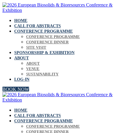
HOME
CALL FOR ABSTRACTS
CONFERENCE PROGRAMME
CONFERENCE PROGRAMME
CONFERENCE DINNER
SITE VISIT
SPONSORSHIP & EXHIBITION
ABOUT
ABOUT
VENUE
SUSTAINABILITY
LOG-IN
BOOK NOW
HOME
CALL FOR ABSTRACTS
CONFERENCE PROGRAMME
CONFERENCE PROGRAMME
CONFERENCE DINNER