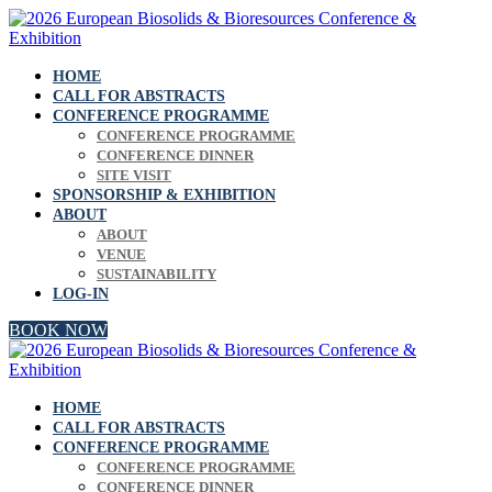
HOME
CALL FOR ABSTRACTS
CONFERENCE PROGRAMME
CONFERENCE PROGRAMME
CONFERENCE DINNER
SITE VISIT
SPONSORSHIP & EXHIBITION
ABOUT
ABOUT
VENUE
SUSTAINABILITY
LOG-IN
BOOK NOW
HOME
CALL FOR ABSTRACTS
CONFERENCE PROGRAMME
CONFERENCE PROGRAMME
CONFERENCE DINNER