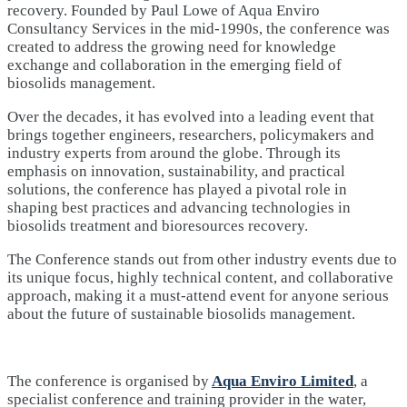
recovery. Founded by Paul Lowe of Aqua Enviro
Consultancy Services in the mid-1990s, the conference was
created to address the growing need for knowledge
exchange and collaboration in the emerging field of
biosolids management.
Over the decades, it has evolved into a leading event that
brings together engineers, researchers, policymakers and
industry experts from around the globe. Through its
emphasis on innovation, sustainability, and practical
solutions, the conference has played a pivotal role in
shaping best practices and advancing technologies in
biosolids treatment and bioresources recovery.
The Conference stands out from other industry events due to
its unique focus, highly technical content, and collaborative
approach, making it a must-attend event for anyone serious
about the future of sustainable biosolids management.
The conference is organised by
Aqua Enviro Limited
, a
specialist conference and training provider in the water,