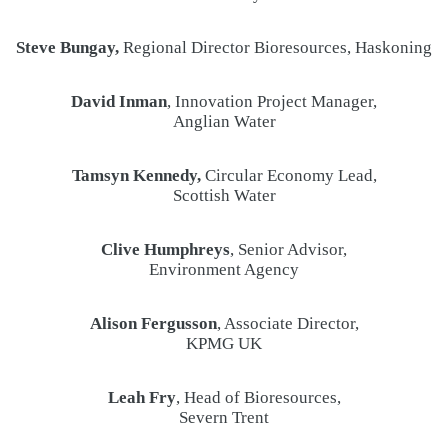
Steve Bungay,
Regional Director Bioresources, Haskoning
David Inman
, Innovation Project Manager,
Anglian Water
Tamsyn Kennedy,
Circular Economy Lead,
Scottish Water
Clive Humphreys
, Senior Advisor,
Environment Agency
Alison Fergusson
, Associate Director,
KPMG UK
Leah Fry
, Head of Bioresources,
Severn Trent