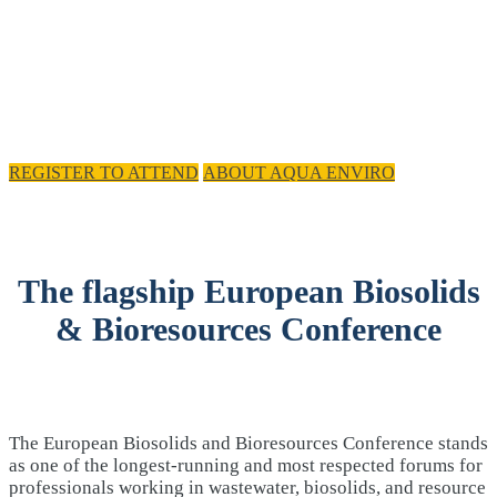
REGISTER TO ATTEND
ABOUT AQUA ENVIRO
The flagship European Biosolids
& Bioresources Conference
The European Biosolids and Bioresources Conference stands
as one of the longest-running and most respected forums for
professionals working in wastewater, biosolids, and resource