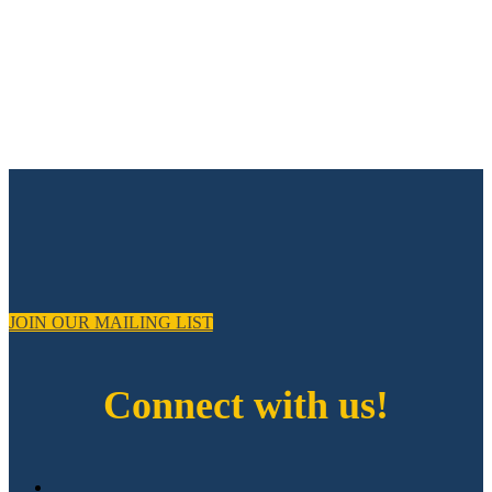
JOIN OUR MAILING LIST
Connect with us!