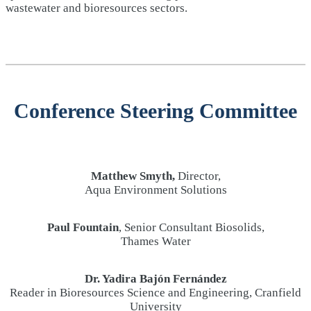
wastewater and bioresources sectors.
Conference Steering Committee
Matthew Smyth,
Director,
Aqua Environment Solutions
Paul Fountain
, Senior Consultant Biosolids,
Thames Water
Dr. Yadira Bajón Fernández
Reader in Bioresources Science and Engineering, Cranfield
University