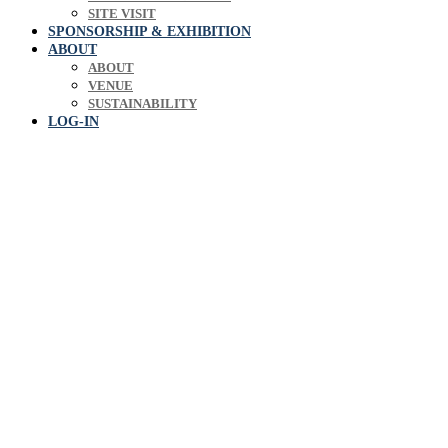
SITE VISIT
SPONSORSHIP & EXHIBITION
ABOUT
ABOUT
VENUE
SUSTAINABILITY
LOG-IN