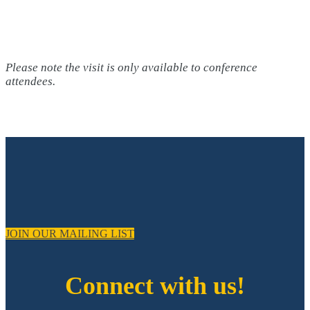
Please note the visit is only available to conference
attendees.
JOIN OUR MAILING LIST
Connect with us!