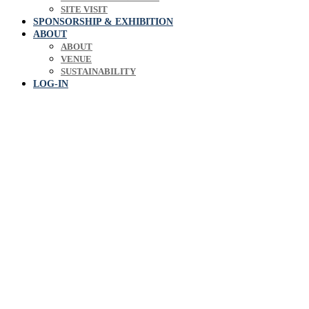
SITE VISIT
SPONSORSHIP & EXHIBITION
ABOUT
ABOUT
VENUE
SUSTAINABILITY
LOG-IN