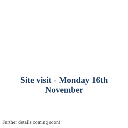
Site visit - Monday 16th
November
Further details coming soon!