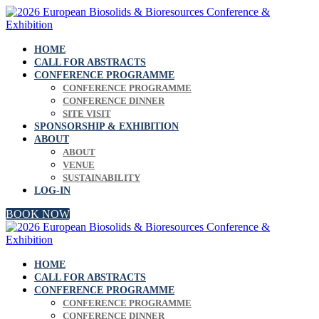
HOME
CALL FOR ABSTRACTS
CONFERENCE PROGRAMME
CONFERENCE PROGRAMME
CONFERENCE DINNER
SITE VISIT
SPONSORSHIP & EXHIBITION
ABOUT
ABOUT
VENUE
SUSTAINABILITY
LOG-IN
BOOK NOW
HOME
CALL FOR ABSTRACTS
CONFERENCE PROGRAMME
CONFERENCE PROGRAMME
CONFERENCE DINNER