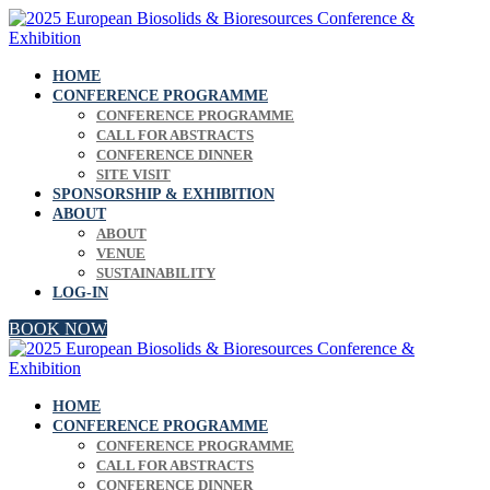
HOME
CONFERENCE PROGRAMME
CONFERENCE PROGRAMME
CALL FOR ABSTRACTS
CONFERENCE DINNER
SITE VISIT
SPONSORSHIP & EXHIBITION
ABOUT
ABOUT
VENUE
SUSTAINABILITY
LOG-IN
BOOK NOW
HOME
CONFERENCE PROGRAMME
CONFERENCE PROGRAMME
CALL FOR ABSTRACTS
CONFERENCE DINNER