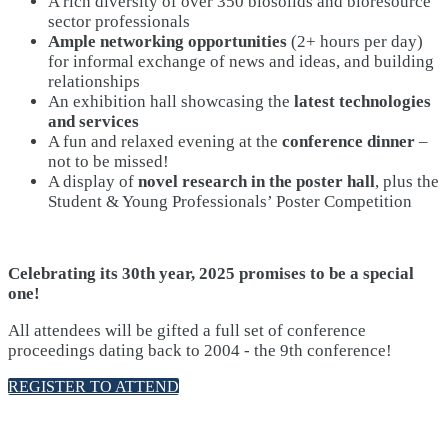
A rich diversity of over 350 biosolids and bioresource
sector professionals
Ample networking opportunities
(2+ hours per day)
for informal exchange of news and ideas, and building
relationships
An exhibition hall showcasing the
latest technologies
and services
A fun and relaxed evening at the
conference dinner
–
not to be missed!
A display of
novel research in the poster hall
, plus the
Student & Young Professionals’ Poster Competition
Celebrating its 30th year, 2025 promises to be a special
one!
All attendees will be gifted a full set of conference
proceedings dating back to 2004 - the 9th conference!
REGISTER TO ATTEND