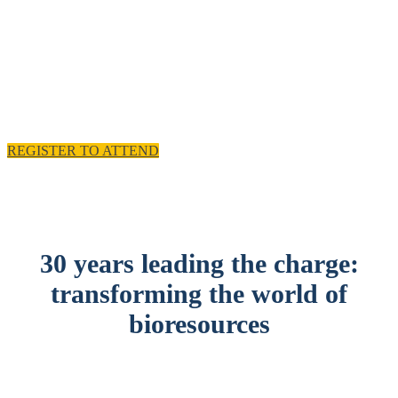
experience and practical solutions.
11 - 12 November 2025, Emirates Old Trafford,
Manchester, UK
REGISTER TO ATTEND
30 years leading the charge:
transforming the world of
bioresources