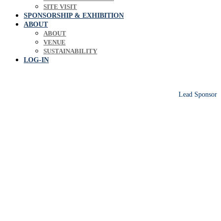
SITE VISIT
SPONSORSHIP & EXHIBITION
ABOUT
ABOUT
VENUE
SUSTAINABILITY
LOG-IN
Lead Sponsor
Europe's leading biosolids & bioresources
conference sharing operational