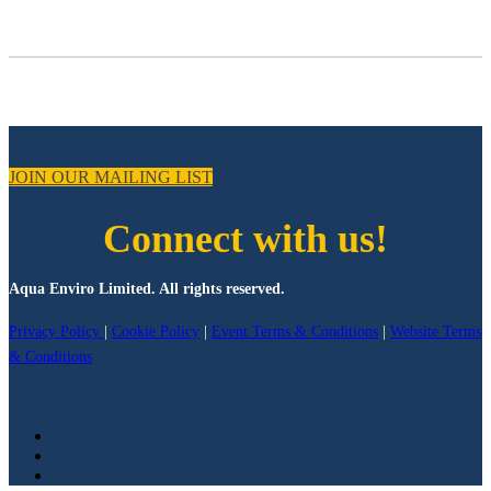
JOIN OUR MAILING LIST
Connect with us!
Aqua Enviro Limited. All rights reserved.
Privacy Policy
|
Cookie Policy
|
Event Terms & Conditions
|
Website Terms
& Conditions