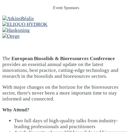
Event Sponsors
The
European Biosolids & Bioresources Conference
provides an essential annual update on the latest
innovations, best practice, cutting-edge technology and
research in the biosolids and bioresources sectors.
With major changes on the horizon for the bioresources
sector, there's never been a more important time to stay
informed and connected.
Why Attend?
Two full days of high-quality talks from industry-
leading professionals and practitioners