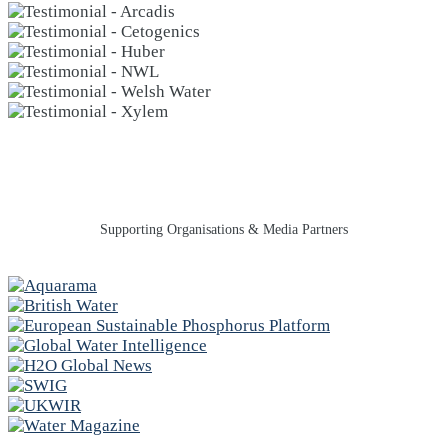
Supporting Organisations & Media Partners