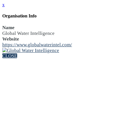
x
Organisation Info
Name
Global Water Intelligence
Website
https://www.globalwaterintel.com/
CLOSE