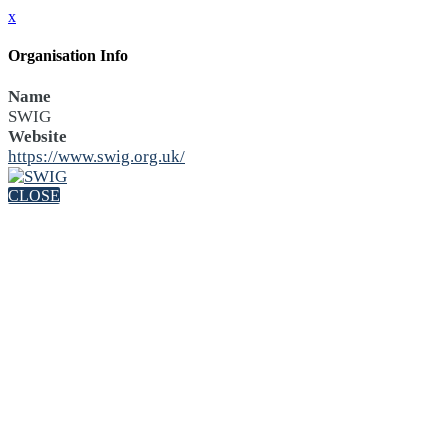
x
Organisation Info
Name
SWIG
Website
https://www.swig.org.uk/
CLOSE