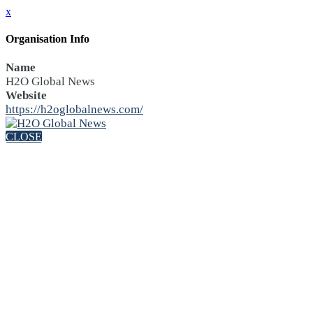
x
Organisation Info
Name
H2O Global News
Website
https://h2oglobalnews.com/
CLOSE