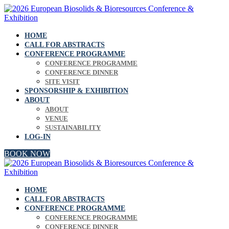
HOME
CALL FOR ABSTRACTS
CONFERENCE PROGRAMME
CONFERENCE PROGRAMME
CONFERENCE DINNER
SITE VISIT
SPONSORSHIP & EXHIBITION
ABOUT
ABOUT
VENUE
SUSTAINABILITY
LOG-IN
BOOK NOW
HOME
CALL FOR ABSTRACTS
CONFERENCE PROGRAMME
CONFERENCE PROGRAMME
CONFERENCE DINNER