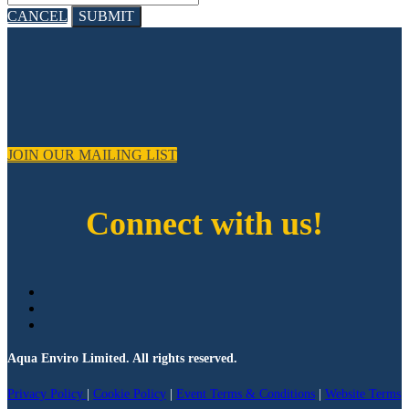
CANCEL
SUBMIT
JOIN OUR MAILING LIST
Connect with us!
Aqua Enviro Limited. All rights reserved.
Privacy Policy
|
Cookie Policy
|
Event Terms & Conditions
|
Website Terms