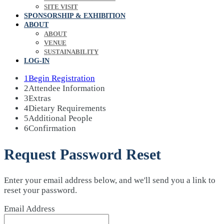
SITE VISIT
SPONSORSHIP & EXHIBITION
ABOUT
ABOUT
VENUE
SUSTAINABILITY
LOG-IN
1
Begin Registration
2
Attendee Information
3
Extras
4
Dietary Requirements
5
Additional People
6
Confirmation
Request Password Reset
Enter your email address below, and we'll send you a link to
reset your password.
Email Address