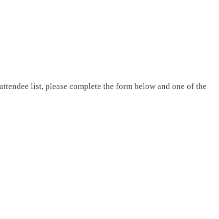
attendee list, please complete the form below and one of the