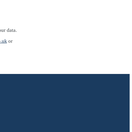
our data.
.uk
or