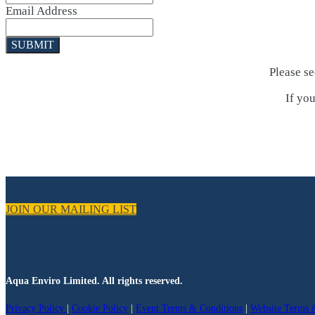
Email Address
SUBMIT
Please s
If you
JOIN OUR MAILING LIST
Aqua Enviro Limited. All rights reserved.
Privacy Policy
|
Cookie Policy
|
Event Terms & Conditions
|
Website Terms 