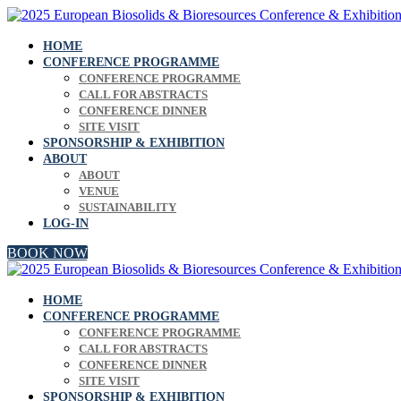
HOME
CONFERENCE PROGRAMME
CONFERENCE PROGRAMME
CALL FOR ABSTRACTS
CONFERENCE DINNER
SITE VISIT
SPONSORSHIP & EXHIBITION
ABOUT
ABOUT
VENUE
SUSTAINABILITY
LOG-IN
BOOK NOW
HOME
CONFERENCE PROGRAMME
CONFERENCE PROGRAMME
CALL FOR ABSTRACTS
CONFERENCE DINNER
SITE VISIT
SPONSORSHIP & EXHIBITION