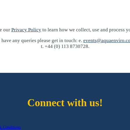
ee our
Privacy Policy
to learn how we collect, use and process y
 have any queries please get in touch: e.
events@aquaenviro.co
t. +44 (0) 113 8730728.
Connect with us!
& Conditions