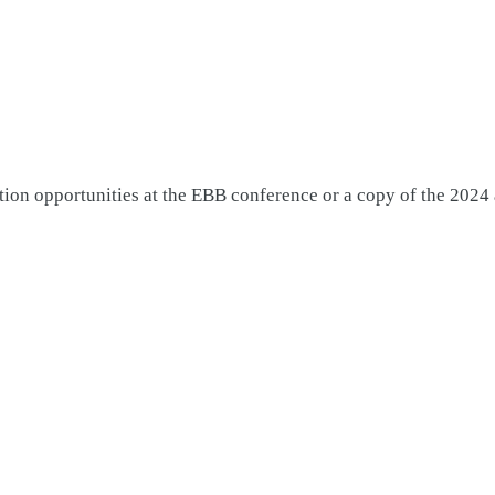
tion opportunities at the EBB conference or a copy of the 2024 