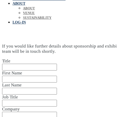
ABOUT
ABOUT
VENUE
SUSTAINABILITY
LOG-IN
If you would like further details about sponsorship and exhibi
team will be in touch shortly.
Title
First Name
Last Name
Job Title
Company