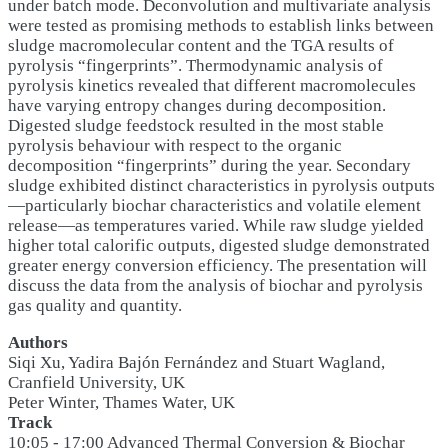
under batch mode. Deconvolution and multivariate analysis
were tested as promising methods to establish links between
sludge macromolecular content and the TGA results of
pyrolysis “fingerprints”. Thermodynamic analysis of
pyrolysis kinetics revealed that different macromolecules
have varying entropy changes during decomposition.
Digested sludge feedstock resulted in the most stable
pyrolysis behaviour with respect to the organic
decomposition “fingerprints” during the year. Secondary
sludge exhibited distinct characteristics in pyrolysis outputs
—particularly biochar characteristics and volatile element
release—as temperatures varied. While raw sludge yielded
higher total calorific outputs, digested sludge demonstrated
greater energy conversion efficiency. The presentation will
discuss the data from the analysis of biochar and pyrolysis
gas quality and quantity.
Authors
Siqi Xu, Yadira Bajón Fernández and Stuart Wagland,
Cranfield University, UK
Peter Winter, Thames Water, UK
Track
10:05 - 17:00 Advanced Thermal Conversion & Biochar