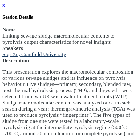
x
Session Details
Name
Linking sewage sludge macromolecular contents to
pyrolysis output characteristics for novel insights
Speakers
Siqi Xu, Cranfield University
Description
This presentation explores the macromolecular composition
of various sewage sludges and its influence on pyrolysis
behaviour. Five sludges—primary, secondary, blended raw,
post-thermal hydrolysis process (THP), and digested—were
selected from two UK wastewater treatment plants (WTP).
Sludge macromolecular content was analysed once in each
season during a year; thermogravimetric analysis (TGA) was
used to produce pyrolysis “fingerprints”. The five types of
sludge from one site were tested in a laboratory-scale
pyrolysis rig at the intermediate pyrolysis regime (500˚C
-700˚C, around 20 min retention for complete pyrolysis) and