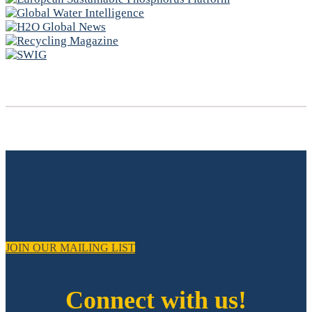
JOIN OUR MAILING LIST
Connect with us!