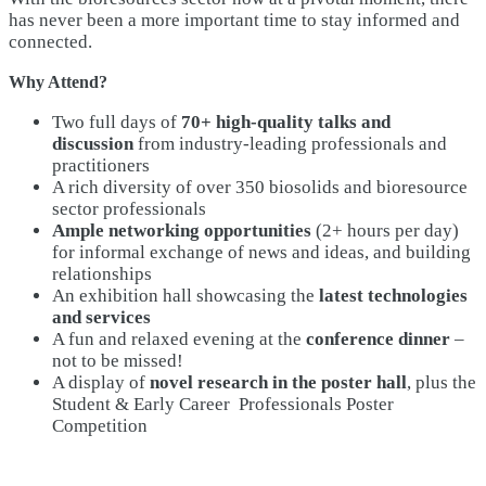
has never been a more important time to stay informed and
connected.
Why Attend?
Two full days of
70+ high-quality talks and
discussion
from industry-leading professionals and
practitioners
A rich diversity of over 350 biosolids and bioresource
sector professionals
Ample networking opportunities
(2+ hours per day)
for informal exchange of news and ideas, and building
relationships
An exhibition hall showcasing the
latest technologies
and services
A fun and relaxed evening at the
conference dinner
–
not to be missed!
A display of
novel research in the poster hall
, plus the
Student & Early Career Professionals Poster
Competition