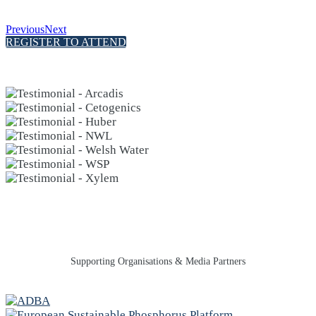
Previous
Next
REGISTER TO ATTEND
Supporting Organisations & Media Partners