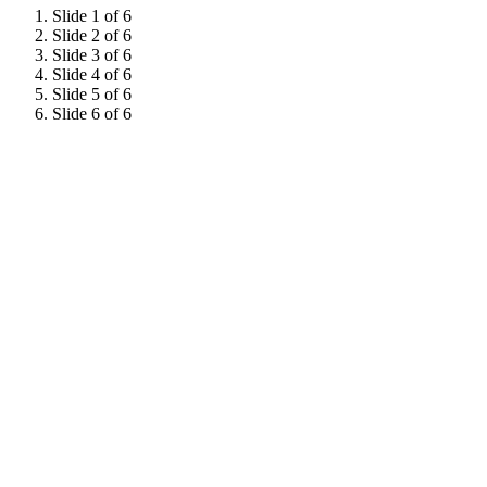
Slide 1 of 6
Slide 2 of 6
Slide 3 of 6
Slide 4 of 6
Slide 5 of 6
Slide 6 of 6