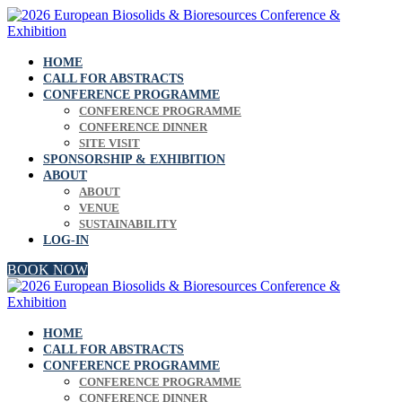
HOME
CALL FOR ABSTRACTS
CONFERENCE PROGRAMME
CONFERENCE PROGRAMME
CONFERENCE DINNER
SITE VISIT
SPONSORSHIP & EXHIBITION
ABOUT
ABOUT
VENUE
SUSTAINABILITY
LOG-IN
BOOK NOW
HOME
CALL FOR ABSTRACTS
CONFERENCE PROGRAMME
CONFERENCE PROGRAMME
CONFERENCE DINNER