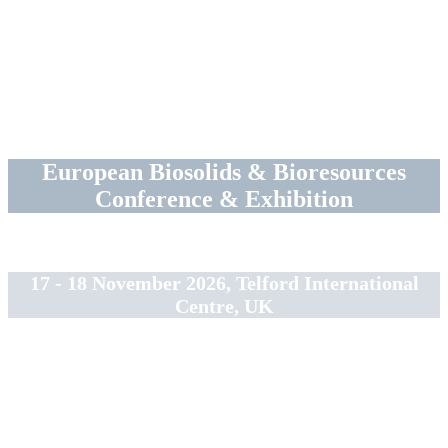
European Biosolids & Bioresources
Conference & Exhibition
17 - 18 November 2026, Telford International
Centre, UK