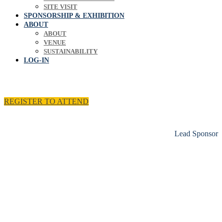
SITE VISIT
SPONSORSHIP & EXHIBITION
ABOUT
ABOUT
VENUE
SUSTAINABILITY
LOG-IN
REGISTER TO ATTEND
Lead Sponsor