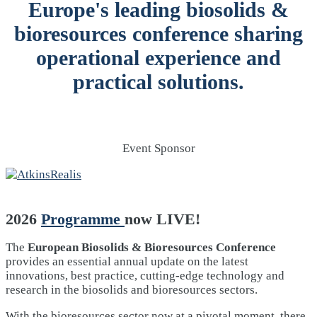
Europe's leading biosolids &
bioresources conference sharing
operational experience and
practical solutions.
Event Sponsor
2026
Programme
now LIVE!
The
European Biosolids & Bioresources Conference
provides an essential annual update on the latest
innovations, best practice, cutting-edge technology and
research in the biosolids and bioresources sectors.
With the bioresources sector now at a pivotal moment, there