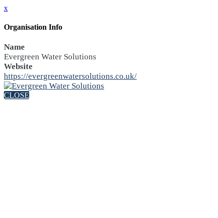
x
Organisation Info
Name
Evergreen Water Solutions
Website
https://evergreenwatersolutions.co.uk/
CLOSE