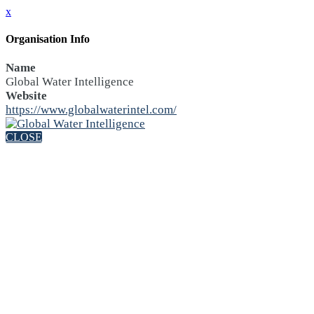
x
Organisation Info
Name
Global Water Intelligence
Website
https://www.globalwaterintel.com/
CLOSE