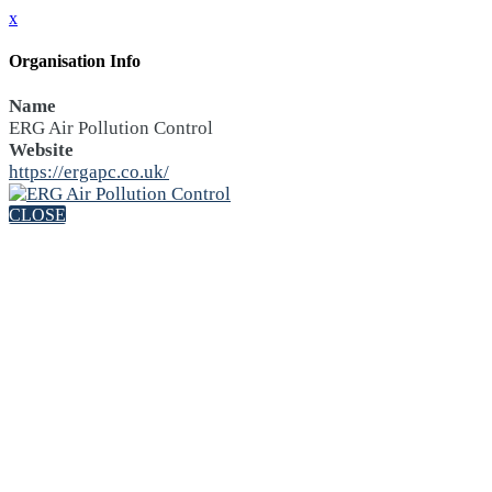
x
Organisation Info
Name
ERG Air Pollution Control
Website
https://ergapc.co.uk/
CLOSE