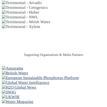
Supporting Organisations & Media Partners