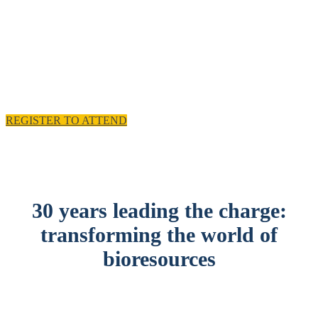
experience and practical solutions.
11 - 12 November 2025, Emirates Old Trafford,
Manchester, UK
REGISTER TO ATTEND
30 years leading the charge:
transforming the world of
bioresources