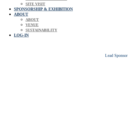
SITE VISIT
SPONSORSHIP & EXHIBITION
ABOUT
ABOUT
VENUE
SUSTAINABILITY
LOG-IN
Lead Sponsor
Europe's leading biosolids & bioresources
conference sharing operational