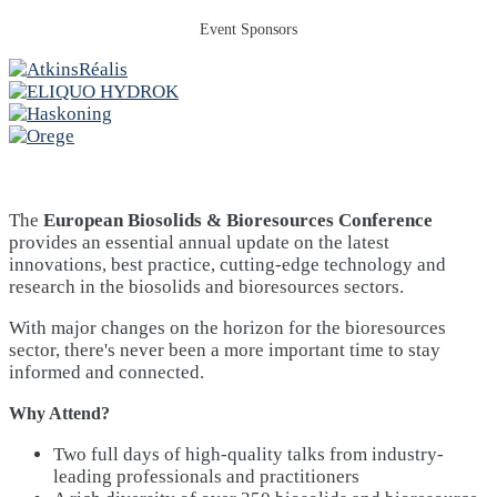
Event Sponsors
The
European Biosolids & Bioresources Conference
provides an essential annual update on the latest
innovations, best practice, cutting-edge technology and
research in the biosolids and bioresources sectors.
With major changes on the horizon for the bioresources
sector, there's never been a more important time to stay
informed and connected.
Why Attend?
Two full days of high-quality talks from industry-
leading professionals and practitioners