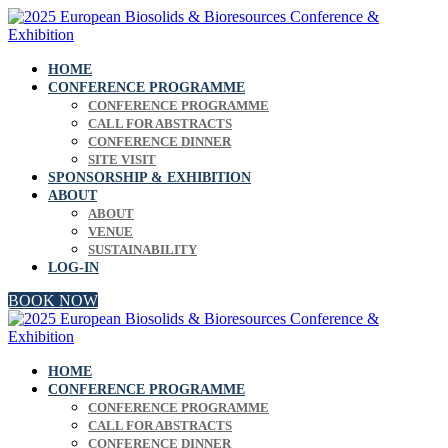
HOME
CONFERENCE PROGRAMME
CONFERENCE PROGRAMME
CALL FOR ABSTRACTS
CONFERENCE DINNER
SITE VISIT
SPONSORSHIP & EXHIBITION
ABOUT
ABOUT
VENUE
SUSTAINABILITY
LOG-IN
BOOK NOW
HOME
CONFERENCE PROGRAMME
CONFERENCE PROGRAMME
CALL FOR ABSTRACTS
CONFERENCE DINNER