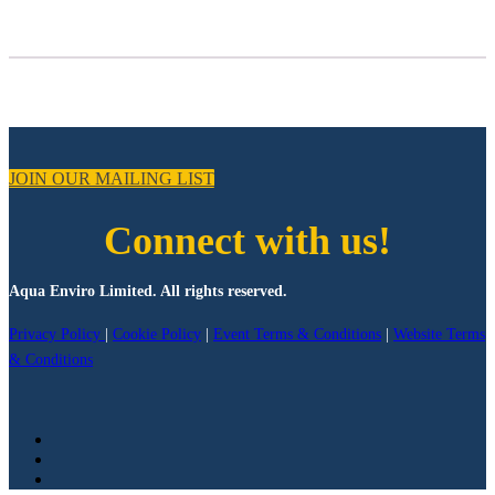
JOIN OUR MAILING LIST
Connect with us!
Aqua Enviro Limited. All rights reserved.
Privacy Policy
|
Cookie Policy
|
Event Terms & Conditions
|
Website Terms
& Conditions