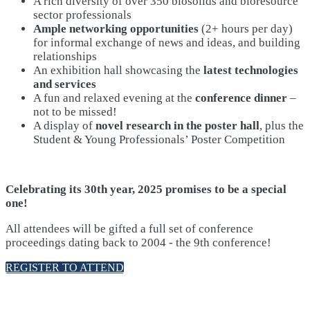
A rich diversity of over 350 biosolids and bioresource
sector professionals
Ample networking opportunities
(2+ hours per day)
for informal exchange of news and ideas, and building
relationships
An exhibition hall showcasing the
latest technologies
and services
A fun and relaxed evening at the
conference dinner
–
not to be missed!
A display of
novel research in the poster hall
, plus the
Student & Young Professionals’ Poster Competition
Celebrating its 30th year, 2025 promises to be a special
one!
All attendees will be gifted a full set of conference
proceedings dating back to 2004 - the 9th conference!
REGISTER TO ATTEND