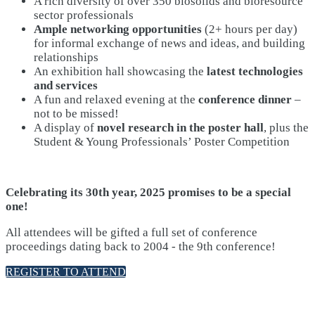
A rich diversity of over 350 biosolids and bioresource
sector professionals
Ample networking opportunities
(2+ hours per day)
for informal exchange of news and ideas, and building
relationships
An exhibition hall showcasing the
latest technologies
and services
A fun and relaxed evening at the
conference dinner
–
not to be missed!
A display of
novel research in the poster hall
, plus the
Student & Young Professionals’ Poster Competition
Celebrating its 30th year, 2025 promises to be a special
one!
All attendees will be gifted a full set of conference
proceedings dating back to 2004 - the 9th conference!
REGISTER TO ATTEND