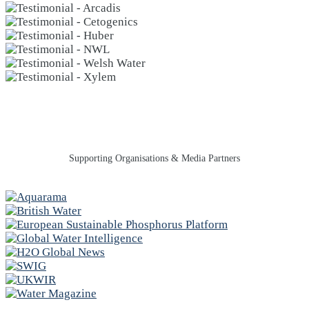
Supporting Organisations & Media Partners