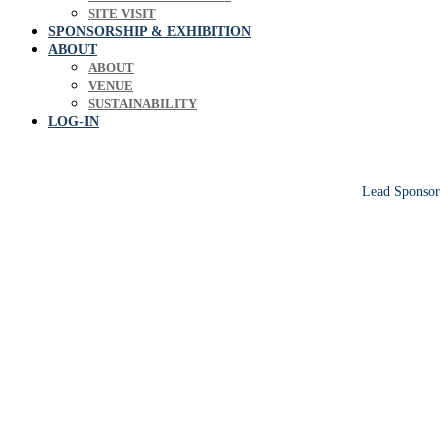
SITE VISIT
SPONSORSHIP & EXHIBITION
ABOUT
ABOUT
VENUE
SUSTAINABILITY
LOG-IN
Lead Sponsor
Europe's leading biosolids & bioresources
conference sharing operational