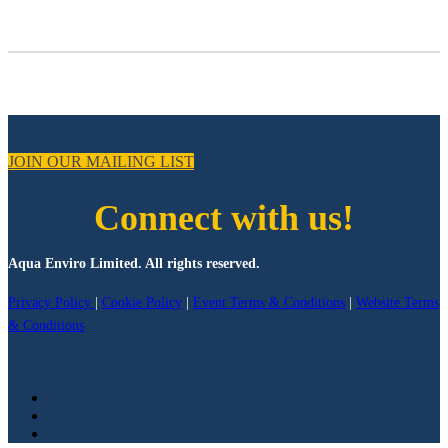
JOIN OUR MAILING LIST
Connect with us!
Aqua Enviro Limited. All rights reserved.
Privacy Policy
|
Cookie Policy
|
Event Terms & Conditions
|
Website Terms
& Conditions