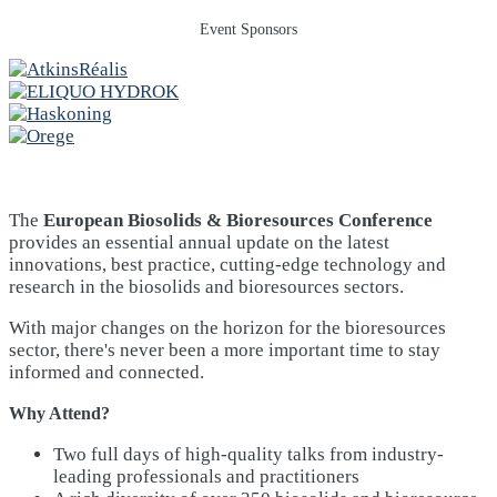
Event Sponsors
The
European Biosolids & Bioresources Conference
provides an essential annual update on the latest
innovations, best practice, cutting-edge technology and
research in the biosolids and bioresources sectors.
With major changes on the horizon for the bioresources
sector, there's never been a more important time to stay
informed and connected.
Why Attend?
Two full days of high-quality talks from industry-
leading professionals and practitioners