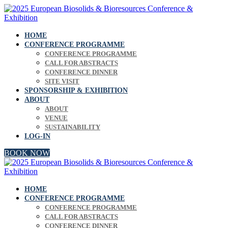
HOME
CONFERENCE PROGRAMME
CONFERENCE PROGRAMME
CALL FOR ABSTRACTS
CONFERENCE DINNER
SITE VISIT
SPONSORSHIP & EXHIBITION
ABOUT
ABOUT
VENUE
SUSTAINABILITY
LOG-IN
BOOK NOW
HOME
CONFERENCE PROGRAMME
CONFERENCE PROGRAMME
CALL FOR ABSTRACTS
CONFERENCE DINNER