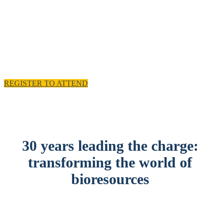
experience and practical solutions.
11 - 12 November 2025, Emirates Old Trafford,
Manchester, UK
REGISTER TO ATTEND
30 years leading the charge:
transforming the world of
bioresources