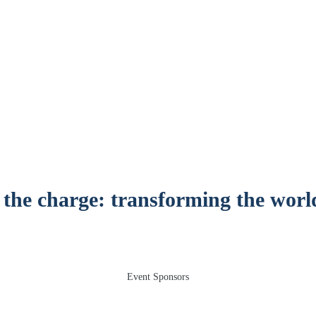
12 November 2025, Emirates Old Trafford, Manchest
 the charge: transforming the worl
Event Sponsors