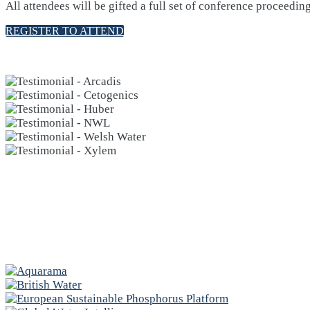
All attendees will be gifted a full set of conference proceedin
REGISTER TO ATTEND