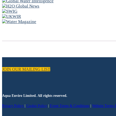
JOIN OUR MAILING LIST
Aqua Enviro Limited. All rights reserved.
Privacy Policy
|
Cookie Policy
|
Event Terms & Conditions
|
Website Terms 