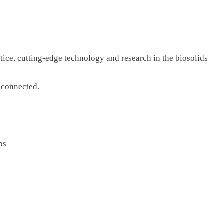
ctice, cutting-edge technology and research in the biosolids
d connected.
ps