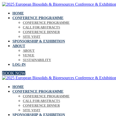
HOME
CONFERENCE PROGRAMME
CONFERENCE PROGRAMME
CALL FOR ABSTRACTS
CONFERENCE DINNER
SITE VISIT
SPONSORSHIP & EXHIBITION
ABOUT
ABOUT
VENUE
SUSTAINABILITY
LOG-IN
BOOK NOW
HOME
CONFERENCE PROGRAMME
CONFERENCE PROGRAMME
CALL FOR ABSTRACTS
CONFERENCE DINNER
SITE VISIT
SPONSORSHIP & EXHIBITION