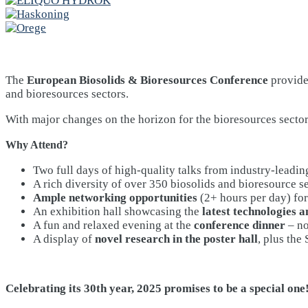
The
European Biosolids & Bioresources Conference
provides
and bioresources sectors.
With major changes on the horizon for the bioresources sector
Why Attend?
Two full days of high-quality talks from industry-leadin
A rich diversity of over 350 biosolids and bioresource s
Ample networking opportunities
(2+ hours per day) for
An exhibition hall showcasing the
latest technologies a
A fun and relaxed evening at the
conference dinner
– no
A display of
novel research in the poster hall
, plus the
Celebrating its 30th year, 2025 promises to be a special one