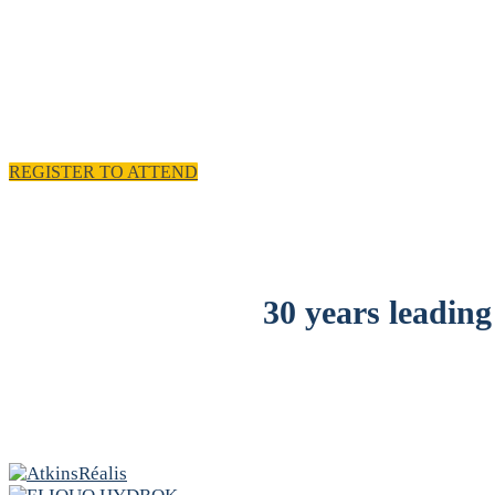
11 - 
REGISTER TO ATTEND
30 years leading