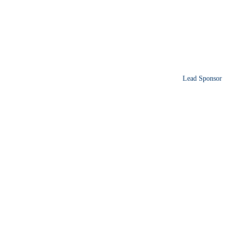
Lead Sponsor
ence sharing operational
ions.