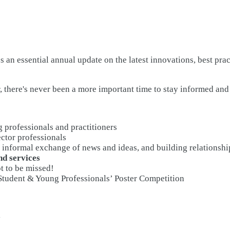
 an essential annual update on the latest innovations, best pra
, there's never been a more important time to stay informed an
g professionals and practitioners
ector professionals
 informal exchange of news and ideas, and building relationshi
nd services
t to be missed!
 Student & Young Professionals’ Poster Competition
!