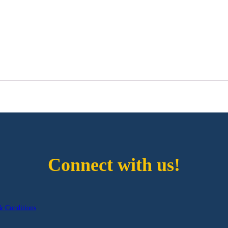
Connect with us!
& Conditions