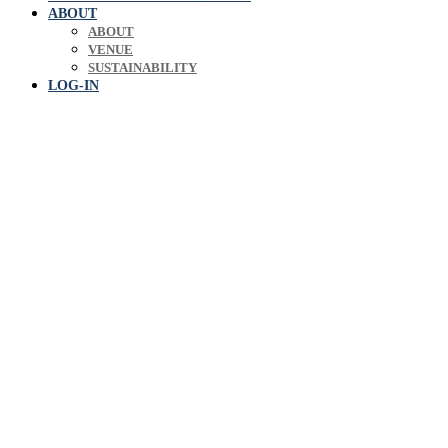
ABOUT
ABOUT
VENUE
SUSTAINABILITY
LOG-IN
Europe's leading biosol
expe