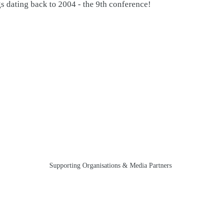
gs dating back to 2004 - the 9th conference!
Supporting Organisations & Media Partners