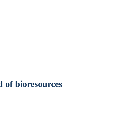
er, UK
d of bioresources