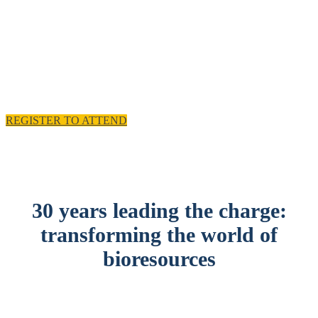
experience and practical solutions.
11 - 12 November 2025, Emirates Old Trafford,
Manchester, UK
REGISTER TO ATTEND
30 years leading the charge:
transforming the world of
bioresources