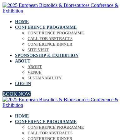
HOME
CONFERENCE PROGRAMME
CONFERENCE PROGRAMME
CALL FOR ABSTRACTS
CONFERENCE DINNER
SITE VISIT
SPONSORSHIP & EXHIBITION
ABOUT
ABOUT
VENUE
SUSTAINABILITY
LOG-IN
BOOK NOW
HOME
CONFERENCE PROGRAMME
CONFERENCE PROGRAMME
CALL FOR ABSTRACTS
CONFERENCE DINNER