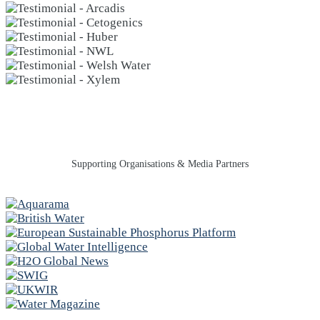
Supporting Organisations & Media Partners