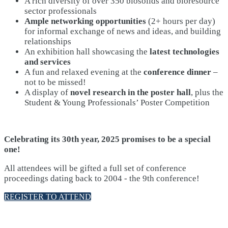
A rich diversity of over 350 biosolids and bioresource
sector professionals
Ample networking opportunities
(2+ hours per day)
for informal exchange of news and ideas, and building
relationships
An exhibition hall showcasing the
latest technologies
and services
A fun and relaxed evening at the
conference dinner
–
not to be missed!
A display of
novel research in the poster hall
, plus the
Student & Young Professionals’ Poster Competition
Celebrating its 30th year, 2025 promises to be a special
one!
All attendees will be gifted a full set of conference
proceedings dating back to 2004 - the 9th conference!
REGISTER TO ATTEND