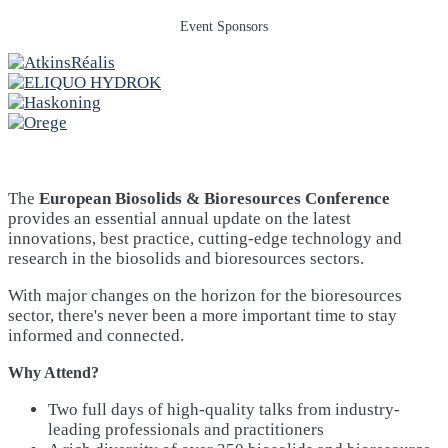
Event Sponsors
The
European Biosolids & Bioresources Conference
provides an essential annual update on the latest
innovations, best practice, cutting-edge technology and
research in the biosolids and bioresources sectors.
With major changes on the horizon for the bioresources
sector, there's never been a more important time to stay
informed and connected.
Why Attend?
Two full days of high-quality talks from industry-
leading professionals and practitioners