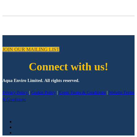
JOIN OUR MAILING LIST
Connect with us!
Aqua Enviro Limited. All rights reserved.
Privacy Policy
|
Cookie Policy
|
Event Terms & Conditions
|
Website Terms
& Conditions