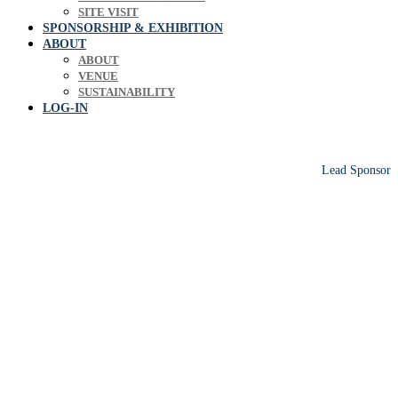
SITE VISIT
SPONSORSHIP & EXHIBITION
ABOUT
ABOUT
VENUE
SUSTAINABILITY
LOG-IN
Lead Sponsor
Europe's leading biosolids & bioresources
conference sharing operational