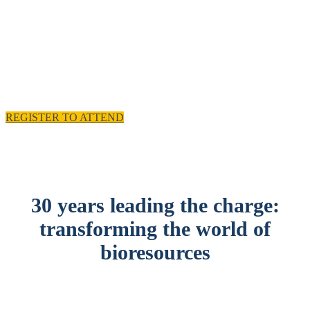
experience and practical solutions.
11 - 12 November 2025, Emirates Old Trafford,
Manchester, UK
REGISTER TO ATTEND
30 years leading the charge:
transforming the world of
bioresources