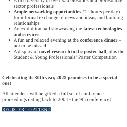
A rich diversity of over 350 biosolids and bioresource
sector professionals
Ample networking opportunities
(2+ hours per day)
for informal exchange of news and ideas, and building
relationships
An exhibition hall showcasing the
latest technologies
and services
A fun and relaxed evening at the
conference dinner
–
not to be missed!
A display of
novel research in the poster hall
, plus the
Student & Young Professionals’ Poster Competition
Celebrating its 30th year, 2025 promises to be a special
one!
All attendees will be gifted a full set of conference
proceedings dating back to 2004 - the 9th conference!
REGISTER TO ATTEND