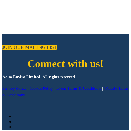
JOIN OUR MAILING LIST
Connect with us!
Aqua Enviro Limited. All rights reserved.
Privacy Policy
|
Cookie Policy
|
Event Terms & Conditions
|
Website Terms
& Conditions