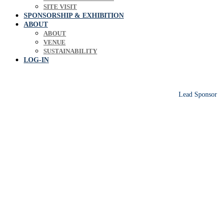
SITE VISIT
SPONSORSHIP & EXHIBITION
ABOUT
ABOUT
VENUE
SUSTAINABILITY
LOG-IN
Lead Sponsor
Europe's leading biosolids & bioresources
conference sharing operational