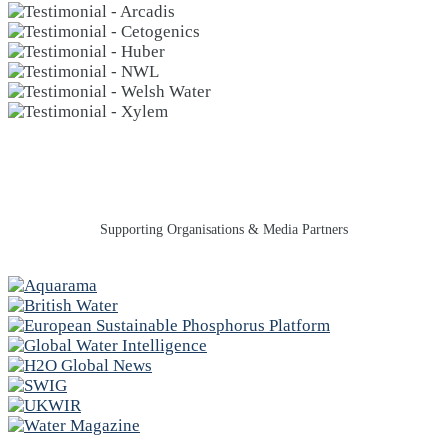
Supporting Organisations & Media Partners