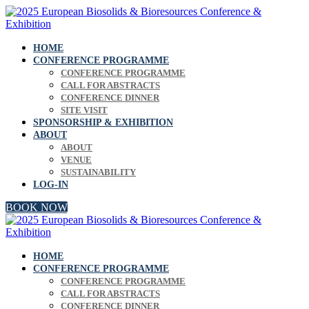
HOME
CONFERENCE PROGRAMME
CONFERENCE PROGRAMME
CALL FOR ABSTRACTS
CONFERENCE DINNER
SITE VISIT
SPONSORSHIP & EXHIBITION
ABOUT
ABOUT
VENUE
SUSTAINABILITY
LOG-IN
BOOK NOW
HOME
CONFERENCE PROGRAMME
CONFERENCE PROGRAMME
CALL FOR ABSTRACTS
CONFERENCE DINNER