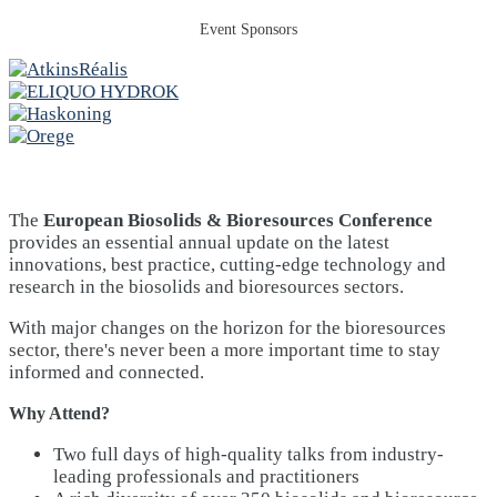
Event Sponsors
The
European Biosolids & Bioresources Conference
provides an essential annual update on the latest
innovations, best practice, cutting-edge technology and
research in the biosolids and bioresources sectors.
With major changes on the horizon for the bioresources
sector, there's never been a more important time to stay
informed and connected.
Why Attend?
Two full days of high-quality talks from industry-
leading professionals and practitioners