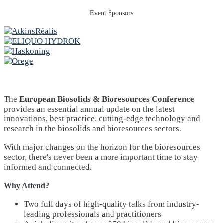
Event Sponsors
The
European Biosolids & Bioresources Conference
provides an essential annual update on the latest
innovations, best practice, cutting-edge technology and
research in the biosolids and bioresources sectors.
With major changes on the horizon for the bioresources
sector, there's never been a more important time to stay
informed and connected.
Why Attend?
Two full days of high-quality talks from industry-
leading professionals and practitioners