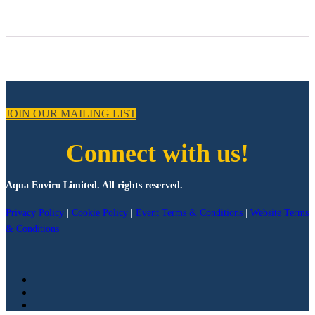
JOIN OUR MAILING LIST
Connect with us!
Aqua Enviro Limited. All rights reserved.
Privacy Policy
|
Cookie Policy
|
Event Terms & Conditions
|
Website Terms
& Conditions