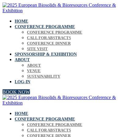
HOME
CONFERENCE PROGRAMME
CONFERENCE PROGRAMME
CALL FOR ABSTRACTS
CONFERENCE DINNER
SITE VISIT
SPONSORSHIP & EXHIBITION
ABOUT
ABOUT
VENUE
SUSTAINABILITY
LOG-IN
BOOK NOW
HOME
CONFERENCE PROGRAMME
CONFERENCE PROGRAMME
CALL FOR ABSTRACTS
CONFERENCE DINNER