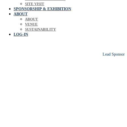
SITE VISIT
SPONSORSHIP & EXHIBITION
ABOUT
ABOUT
VENUE
SUSTAINABILITY
LOG-IN
Lead Sponsor
Europe's leading biosolids & bioresources
conference sharing operational