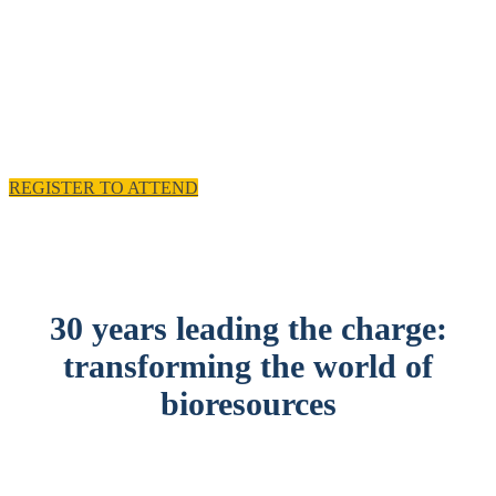
experience and practical solutions.
11 - 12 November 2025, Emirates Old Trafford,
Manchester, UK
REGISTER TO ATTEND
30 years leading the charge:
transforming the world of
bioresources