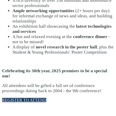
A rich diversity of over 350 biosolids and bioresource
sector professionals
Ample networking opportunities
(2+ hours per day)
for informal exchange of news and ideas, and building
relationships
An exhibition hall showcasing the
latest technologies
and services
A fun and relaxed evening at the
conference dinner
–
not to be missed!
A display of
novel research in the poster hall
, plus the
Student & Young Professionals’ Poster Competition
Celebrating its 30th year, 2025 promises to be a special
one!
All attendees will be gifted a full set of conference
proceedings dating back to 2004 - the 9th conference!
REGISTER TO ATTEND