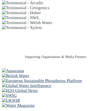
Supporting Organisations & Media Partners